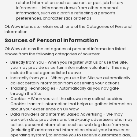
related Information, such as current or past job history.
Inferences – Inferences drawn from other personal
information, such as a profile reflecting a person’s
preferences, characteristics or trends
Ok Wow intends to retain each one of the Categories of Personal
Information.
Sources of Personal Information
Ok Wow obtains the categories of personal information listed
above from the following categories of sources:
Directly from You - When you register with us or use the Site,
you may provide us certain information voluntarily. This may
include the categories listed above.
Indirectly from you – When you use the Site, we automatically
collect certain information from observing your actions.
Tracking Technologies - Automatically as you navigate
through the Site.
Cookies – When you visit the site, we may collect cookies.
Cookies transmit information that helps us gather information
about your experience on Ok Wow.
Data Providers and Internet-Based Advertising - We may
work with data providers and third-party advertisers who may
collect personal information, such as web log data from you
(including IP address and information about your browser or
operating system), to enable you to receive customized ads,