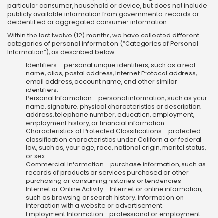
particular consumer, household or device, but does not include
publicly available information from governmental records or
deidentified or aggregated consumer information.
Within the last twelve (12) months, we have collected different
categories of personal information (“Categories of Personal
Information”), as described below:
Identifiers – personal unique identifiers, such as a real
name, alias, postal address, Internet Protocol address,
email address, account name, and other similar
identifiers.
Personal Information – personal information, such as your
name, signature, physical characteristics or description,
address, telephone number, education, employment,
employment history, or financial information.
Characteristics of Protected Classifications – protected
classification characteristics under California or federal
law, such as, your age, race, national origin, marital status,
or sex.
Commercial Information – purchase information, such as
records of products or services purchased or other
purchasing or consuming histories or tendencies
Internet or Online Activity – Internet or online information,
such as browsing or search history, information on
interaction with a website or advertisement.
Employment Information - professional or employment-