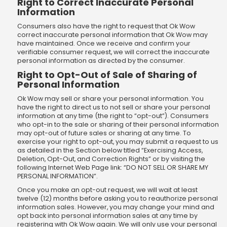
Right to Correct Inaccurate Personal
Information
Consumers also have the right to request that Ok Wow
correct inaccurate personal information that Ok Wow may
have maintained. Once we receive and confirm your
verifiable consumer request, we will correct the inaccurate
personal information as directed by the consumer.
Right to Opt-Out of Sale of Sharing of
Personal Information
Ok Wow may sell or share your personal information. You
have the right to direct us to not sell or share your personal
information at any time (the right to “opt-out”). Consumers
who opt-in to the sale or sharing of their personal information
may opt-out of future sales or sharing at any time. To
exercise your right to opt-out, you may submit a request to us
as detailed in the Section below titled “Exercising Access,
Deletion, Opt-Out, and Correction Rights” or by visiting the
following Internet Web Page link: “DO NOT SELL OR SHARE MY
PERSONAL INFORMATION”.
Once you make an opt-out request, we will wait at least
twelve (12) months before asking you to reauthorize personal
information sales. However, you may change your mind and
opt back into personal information sales at any time by
registering with Ok Wow again. We will only use your personal