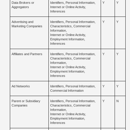
Data Brokers or
Identifiers, Personal Information,
Y
Y
Aggregators
Internet or Online Activity,
Inferences
Advertising and
Identifiers, Personal Information,
Y
Y
Marketing Companies
Characteristics, Commercial
Information,
Internet or Online Activity,
Employment Information,
Inferences
Affiliates and Partners
Identifiers, Personal Information,
Y
Y
Characteristics, Commercial
Information,
Internet or Online Activity,
Employment Information,
Inferences
Ad Networks
Identifiers, Personal Information,
Y
Y
Commercial Information
Parent or Subsidiary
Identifiers, Personal Information,
Y
N
Companies
Characteristics, Commercial
Information,
Internet or Online Activity,
Employment Information,
Inferences