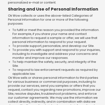
personalized e-mail or content.
Sharing and Use of Personal Information
Ok Wow collects or uses the above-listed Categories of
Personal Information for one or more of the following
purposes:
To fulfill or meet the reason you provided the information.
For example, if you share your name and contact
information to request a sample or offer, we will use that
personal information to respond to your request.
To provide support, personalize, and develop our Site.
To provide you with support and respond to your inquiries,
including to investigate and address your concerns and
monitor and improve our responses.
To help maintain the safety, security, and integrity of the
Site.
To respond to law enforcement requests as required by
applicable law.
Ok Wow sells or shares personal information to third parties
for various business or commercial purposes, including to
provide our services, send you samples or offers that you
request, contact you regarding new promotions, improve our
Site, resolve disputes, troubleshoot problems, and enforce
our customer agreements. We may use the information we
collect directly, indirectly, and in combination with data we