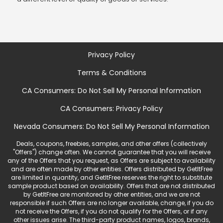
Privacy Policy
Terms & Conditions
CA Consumers: Do Not Sell My Personal Information
CA Consumers: Privacy Policy
Nevada Consumers: Do Not Sell My Personal Information
Deals, coupons, freebies, samples, and other offers (collectively
"Offers") change often. We cannot guarantee that you will receive
any of the Offers that you request, as Offers are subject to availability
and are often made by other entities. Offers distributed by GetItFree
are limited in quantity, and GetItFree reserves the right to substitute
sample product based on availability. Offers that are not distributed
by GetItFree are monitored by other entities, and we are not
responsible if such Offers are no longer available, change, if you do
not receive the Offers, if you do not qualify for the Offers, or if any
other issues arise. The third-party product names, logos, brands,