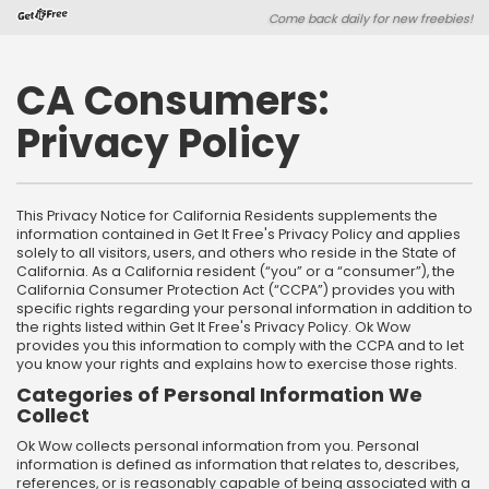
Skip
Skip
Come back daily for new freebies!
to
to
main
footer
content
content
CA Consumers:
Privacy Policy
This Privacy Notice for California Residents supplements the
information contained in Get It Free's Privacy Policy and applies
solely to all visitors, users, and others who reside in the State of
California. As a California resident (“you” or a “consumer”), the
California Consumer Protection Act (“CCPA”) provides you with
specific rights regarding your personal information in addition to
the rights listed within Get It Free's Privacy Policy. Ok Wow
provides you this information to comply with the CCPA and to let
you know your rights and explains how to exercise those rights.
Categories of Personal Information We
Collect
Ok Wow collects personal information from you. Personal
information is defined as information that relates to, describes,
references, or is reasonably capable of being associated with a