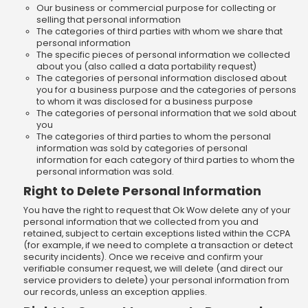
Our business or commercial purpose for collecting or
selling that personal information
The categories of third parties with whom we share that
personal information
The specific pieces of personal information we collected
about you (also called a data portability request)
The categories of personal information disclosed about
you for a business purpose and the categories of persons
to whom it was disclosed for a business purpose
The categories of personal information that we sold about
you
The categories of third parties to whom the personal
information was sold by categories of personal
information for each category of third parties to whom the
personal information was sold.
Right to Delete Personal Information
You have the right to request that Ok Wow delete any of your
personal information that we collected from you and
retained, subject to certain exceptions listed within the CCPA
(for example, if we need to complete a transaction or detect
security incidents). Once we receive and confirm your
verifiable consumer request, we will delete (and direct our
service providers to delete) your personal information from
our records, unless an exception applies.