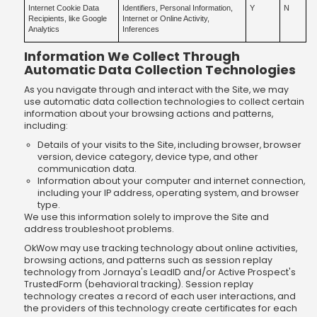
Internet Cookie Data
Identifiers, Personal Information,
Y
N
Recipients, like Google
Internet or Online Activity,
Analytics
Inferences
Information We Collect Through
Automatic Data Collection Technologies
As you navigate through and interact with the Site, we may
use automatic data collection technologies to collect certain
information about your browsing actions and patterns,
including:
Details of your visits to the Site, including browser, browser
version, device category, device type, and other
communication data.
Information about your computer and internet connection,
including your IP address, operating system, and browser
type.
We use this information solely to improve the Site and
address troubleshoot problems.
OkWow may use tracking technology about online activities,
browsing actions, and patterns such as session replay
technology from Jornaya's LeadID and/or Active Prospect's
TrustedForm (behavioral tracking). Session replay
technology creates a record of each user interactions, and
the providers of this technology create certificates for each