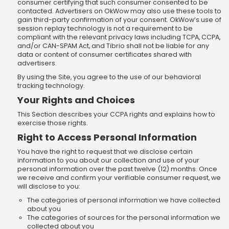
consumer certifying that such consumer consented to be
contacted. Advertisers on OkWow may also use these tools to
gain third-party confirmation of your consent. OkWow’s use of
session replay technology is not a requirement to be
compliant with the relevant privacy laws including TCPA, CCPA,
and/or CAN-SPAM Act, and Tibrio shall not be liable for any
data or content of consumer certificates shared with
advertisers.
By using the Site, you agree to the use of our behavioral
tracking technology.
Your Rights and Choices
This Section describes your CCPA rights and explains how to
exercise those rights.
Right to Access Personal Information
You have the right to request that we disclose certain
information to you about our collection and use of your
personal information over the past twelve (12) months. Once
we receive and confirm your verifiable consumer request, we
will disclose to you:
The categories of personal information we have collected
about you
The categories of sources for the personal information we
collected about you