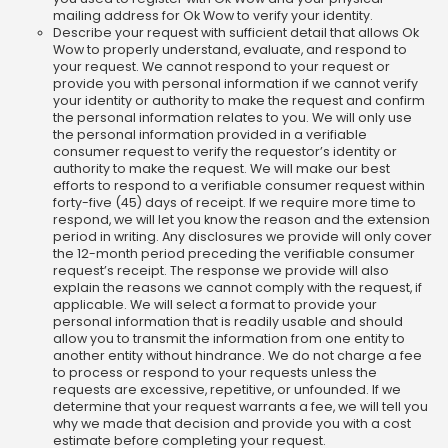
mailing address for Ok Wow to verify your identity.
Describe your request with sufficient detail that allows Ok
Wow to properly understand, evaluate, and respond to
your request. We cannot respond to your request or
provide you with personal information if we cannot verify
your identity or authority to make the request and confirm
the personal information relates to you. We will only use
the personal information provided in a verifiable
consumer request to verify the requestor’s identity or
authority to make the request. We will make our best
efforts to respond to a verifiable consumer request within
forty-five (45) days of receipt. If we require more time to
respond, we will let you know the reason and the extension
period in writing. Any disclosures we provide will only cover
the 12-month period preceding the verifiable consumer
request’s receipt. The response we provide will also
explain the reasons we cannot comply with the request, if
applicable. We will select a format to provide your
personal information that is readily usable and should
allow you to transmit the information from one entity to
another entity without hindrance. We do not charge a fee
to process or respond to your requests unless the
requests are excessive, repetitive, or unfounded. If we
determine that your request warrants a fee, we will tell you
why we made that decision and provide you with a cost
estimate before completing your request.