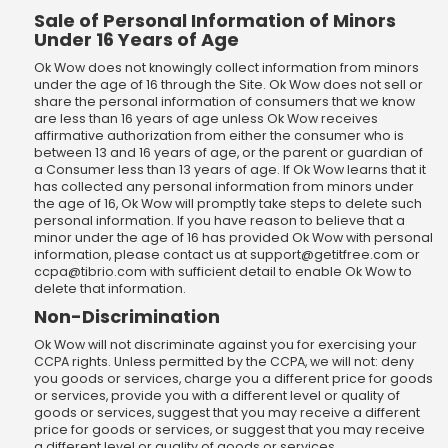
Sale of Personal Information of Minors
Under 16 Years of Age
Ok Wow does not knowingly collect information from minors
under the age of 16 through the Site. Ok Wow does not sell or
share the personal information of consumers that we know
are less than 16 years of age unless Ok Wow receives
affirmative authorization from either the consumer who is
between 13 and 16 years of age, or the parent or guardian of
a Consumer less than 13 years of age. If Ok Wow learns that it
has collected any personal information from minors under
the age of 16, Ok Wow will promptly take steps to delete such
personal information. If you have reason to believe that a
minor under the age of 16 has provided Ok Wow with personal
information, please contact us at
support@getitfree.com
or
ccpa@tibrio.com
with sufficient detail to enable Ok Wow to
delete that information.
Non-Discrimination
Ok Wow will not discriminate against you for exercising your
CCPA rights. Unless permitted by the CCPA, we will not: deny
you goods or services, charge you a different price for goods
or services, provide you with a different level or quality of
goods or services, suggest that you may receive a different
price for goods or services, or suggest that you may receive
a different level or quality of goods or services.