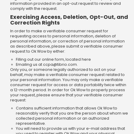
information provided in an opt-out request to review and
comply with the request.
Exercising Access, Deletion, Opt-Out, and
Correction Rights
In order to make a verifiable consumer request for
requesting access to personal information, deletion of
personal information, or correction of personal information
as described above, please submit a verifiable consumer
request to Ok Wow by either:
Filling out our online form, located here
Emailing us at
ccpa@tibrio.com
.
Only you, or someone legally authorized to act on your
behalf, may make a verifiable consumer request related to
your personal information. You may only make a verifiable
consumer request for access or data portability twice within
a 12-month period. In order for Ok Wow to properly process
your request, please ensure that your verifiable consumer
request:
Contains sufficient information that allows Ok Wow to
reasonably verify that you are the person about whom we
collected personal information or an authorized
representative.
You will need to provide us with your e-mail address that
you used to register with Ok Wow and your physical