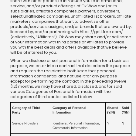
share with other parties, to introduce you to informational,
service, and/or product offerings of Ok Wow and/or its
subsidiaries, affiliated companies, partners, advertisers,
select unaffiliated companies, unaffiliated list brokers, affiliate
marketers, companies that want to advertise other
products/services, assigns, and/or brands that are owned by,
licensed by, and/or partnering with https://getitfree.com/
(collectively, “Affiliates”). Ok Wow may share and/or sell some
of your information with third parties or Affiliates to provide
you with the best deals and offers available that we believe
will be of interest to you.
When we disclose or sell personal information for a business
purpose, we enter into a contract that describes the purpose
and requires the recipient to both keep that personal
information confidential and not use it for any purpose
except for performing the contract. In the preceding twelve
(12) months, we may have shared, disclosed, and/or sold
various Categories of Personal Information with the
categories of third parties as listed below:
Category of Third
Category of Personal
Shared
Sold
Party
Information
(Y/N)
(Y/N)
Service Providers
Identifiers, Personal Information,
Y
N
Commercial Information